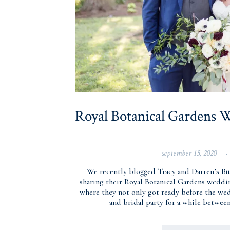
Royal Botanical Gardens W
september 15, 2020
•
We recently blogged Tracy and Darren’s B
sharing their Royal Botanical Gardens weddi
where they not only got ready before the wed
and bridal party for a while betwee