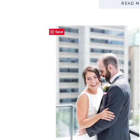
READ 
Save