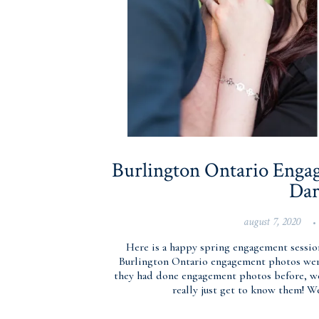
Burlington Ontario Engag
Dar
august 7, 2020
•
Here is a happy spring engagement sessio
Burlington Ontario engagement photos were
they had done engagement photos before, we
really just get to know them! W