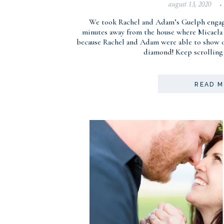
august 13, 2020
•
We took Rachel and Adam’s Guelph engage
minutes away from the house where Micaela 
because Rachel and Adam were able to show off
diamond! Keep scrolling 
READ 