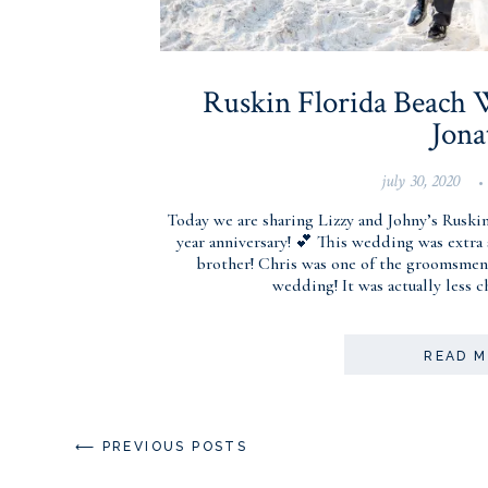
Ruskin Florida Beach W
Jona
july 30, 2020
•
Today we are sharing Lizzy and Johny’s Ruski
year anniversary! 💕 This wedding was extra 
brother! Chris was one of the groomsmen,
wedding! It was actually less 
READ 
⟵ PREVIOUS POSTS