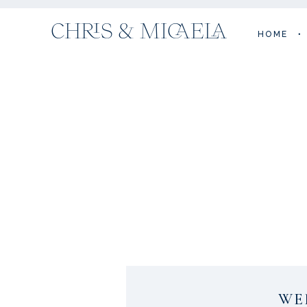
CHRIS & MICAELA
HOME
•
WE