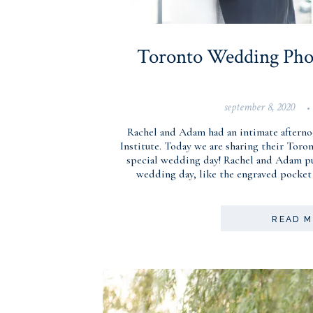
Toronto Wedding Phot
september 8, 2020
•
Rachel and Adam had an intimate afterno
Institute. Today we are sharing their Tor
special wedding day! Rachel and Adam put
wedding day, like the engraved pocket
READ 