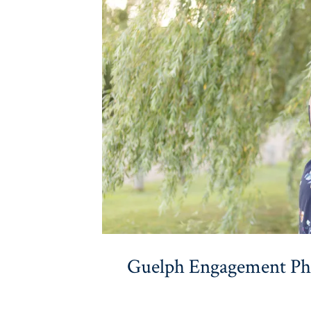
Guelph Engagement Pho