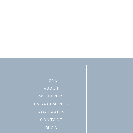
HOME
ABOUT
WEDDINGS
ENGAGEMENTS
PORTRAITS
CONTACT
BLOG