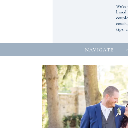
We're 
based 
couple
couch,
tips, 
NAVIGATE