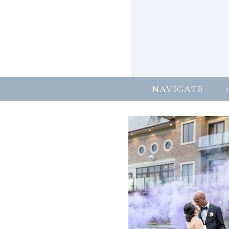
NAVIGATE