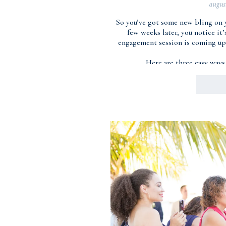
augus
So you’ve got some new bling on 
few weeks later, you notice it
engagement session is coming up 
Here are three easy ways