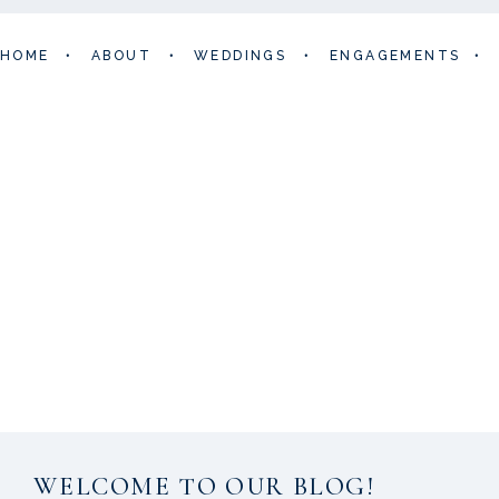
HOME
•
ABOUT
•
WEDDINGS
•
ENGAGEMENTS
•
WELCOME TO OUR BLOG!