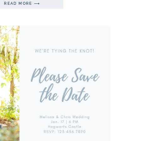
READ MORE ⟶