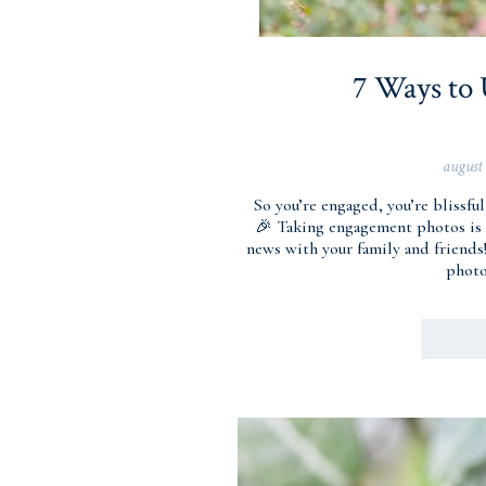
7 Ways to
august
So you’re engaged, you’re bliss
🎉 Taking engagement photos is 
news with your family and friends
photo