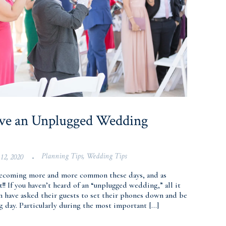
ave an Unplugged Wedding
Planning Tips
,
Wedding Tips
12, 2020
•
ecoming more and more common these days, and as
!! If you haven’t heard of an “unplugged wedding,” all it
m have asked their guests to set their phones down and be
 day. Particularly during the most important […]