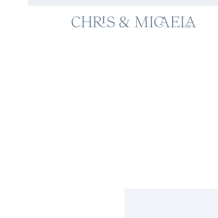
CHRIS & MICAELA