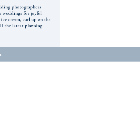
edding photographers
s weddings for joyful
 ice cream, curl up on the
l the latest planning
E