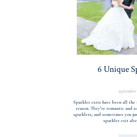
6 Unique Sp
september 
Sparkler exits have been all the
reason. They’re romantic and s
sparklers, and sometimes you jus
sparkler exit alt