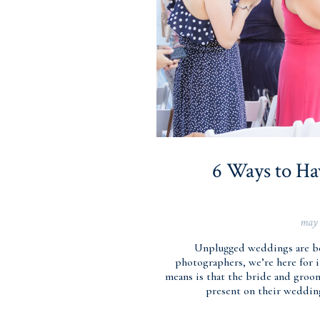
6 Ways to H
may 
Unplugged weddings are b
photographers, we’re here for it
means is that the bride and groo
present on their wedding