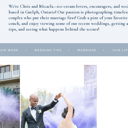
We're Chris and Micaela—ice-cream-lovers, encouragers, and w
based in Guelph, Ontario! Our passion is photographing timeles
couples who put their marriage first! Grab a pint of your favorite
couch, and enjoy viewing some of our recent weddings, getting al
tips, and seeing what happens behind the scenes!
•
•
•
OUR WORK
WEDDING TIPS
MARRIAGE
OUR LIF