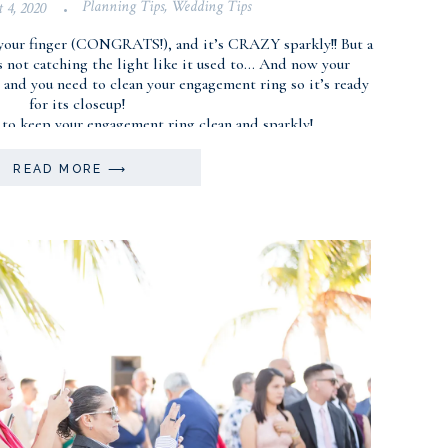
Planning Tips
,
Wedding Tips
t 4, 2020
•
your finger (CONGRATS!), and it’s CRAZY sparkly!! But a
’s not catching the light like it used to… And now your
and you need to clean your engagement ring so it’s ready
for its closeup!
 to keep your engagement ring clean and sparkly!
READ MORE ⟶