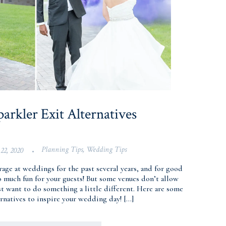
arkler Exit Alternatives
Planning Tips
,
Wedding Tips
22, 2020
•
 rage at weddings for the past several years, and for good
o much fun for your guests! But some venues don’t allow
t want to do something a little different. Here are some
ernatives to inspire your wedding day! […]