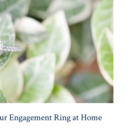
our Engagement Ring at Home