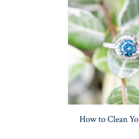
How to Clean Y