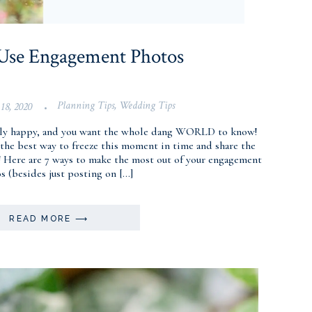
 Use Engagement Photos
Planning Tips
,
Wedding Tips
 18, 2020
•
fully happy, and you want the whole dang WORLD to know!
the best way to freeze this moment in time and share the
! Here are 7 ways to make the most out of your engagement
s (besides just posting on […]
READ MORE ⟶